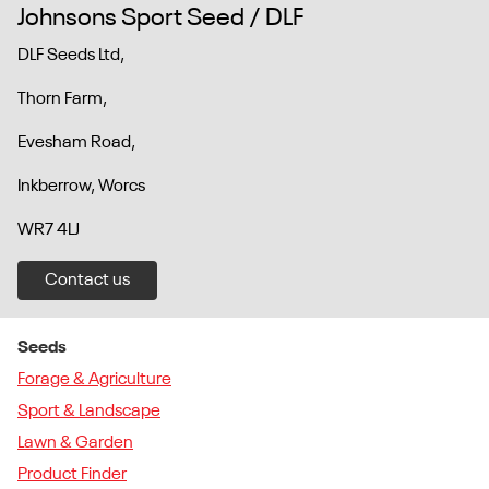
Johnsons Sport Seed / DLF
DLF Seeds Ltd,
Thorn Farm,
Evesham Road,
Inkberrow, Worcs
WR7 4LJ
Contact us
Seeds
Forage & Agriculture
Sport & Landscape
Lawn & Garden
Product Finder