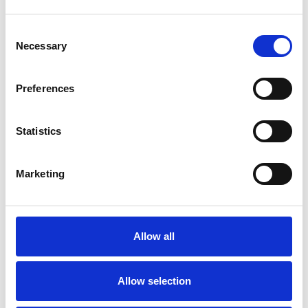
Consent
Necessary
Selection
Preferences
Statistics
Marketing
27/05/2026
Abersoch Golf Club weathers coastal
challenges with Johnsons J Sustain
Fairway
Allow all
Perched on the Welsh coastline, Abersoch Golf Club has
always lived at the mercy of the elements. Managing those
Allow selection
ever-changing conditions for the last 37 years is Head
Greenkeeper Arthur Evans who, in recent years, has found a