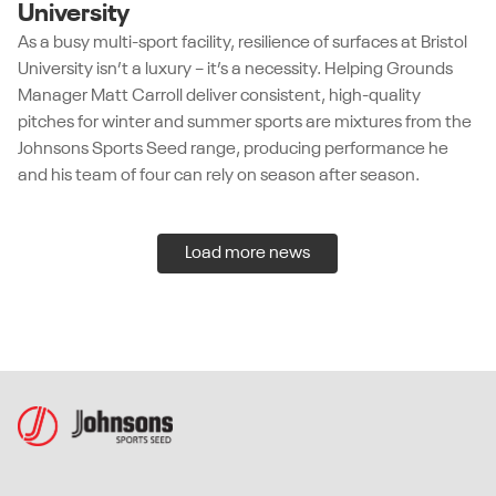
University
As a busy multi-sport facility, resilience of surfaces at Bristol
University isn’t a luxury – it’s a necessity. Helping Grounds
Manager Matt Carroll deliver consistent, high-quality
pitches for winter and summer sports are mixtures from the
Johnsons Sports Seed range, producing performance he
and his team of four can rely on season after season.
Load more news