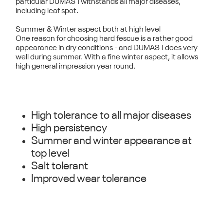
particular DUMAS 1 withstands all major diseases,
including leaf spot.
Summer & Winter aspect both at high level
One reason for choosing hard fescue is a rather good
appearance in dry conditions - and DUMAS 1 does very
well during summer. With a fine winter aspect, it allows
high general impression year round.
High tolerance to all major diseases
High persistency
Summer and winter appearance at
top level
Salt tolerant
Improved wear tolerance