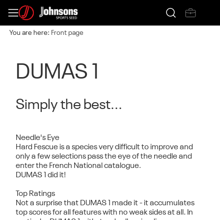
You are here:
Front page
DUMAS 1
Simply the best...
Needle's Eye
Hard Fescue is a species very difficult to improve and
only a few selections pass the eye of the needle and
enter the French National catalogue.
DUMAS 1 did it!
Top Ratings
Not a surprise that DUMAS 1 made it - it accumulates
top scores for all features with no weak sides at all. In