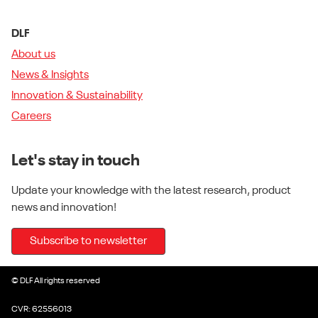
DLF
About us
News & Insights
Innovation & Sustainability
Careers
Let's stay in touch
Update your knowledge with the latest research, product
news and innovation!
Subscribe to newsletter
© DLF All rights reserved
CVR: 62556013