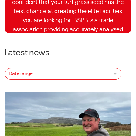
confident that your turf grass seed has the
best chance at creating the elite facilities
you are looking for. BSPB is a trade
association providing accurately analysed
and independently supervised trials for turf
seed companies.
Latest news
Explore the list