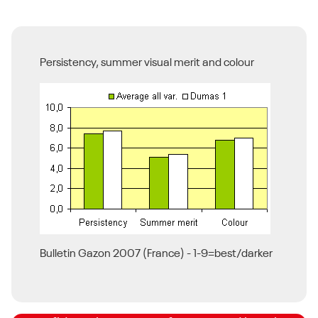
Persistency, summer visual merit and colour
BSPB Turfgrass Seed List
Bulletin Gazon 2007 (France) - 1-9=best/darker
DLF is proud to have some of the highest
STRI rated cultivars, meaning you can feel