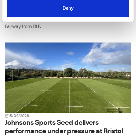
combination of the right grass seed mixture and expert
Deny
advice has transformed the condition and resilience of the
18-hole course - that combination being Johnsons J Sustain
Fairway from DLF.
15/04/2026
Johnsons Sports Seed delivers
performance under pressure at Bristol