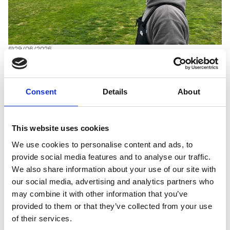
29/06/2026
Drought-tolerant Johnsons mixtures
stand up to the coastal challenges at
North Wales Golf Club
Consent
Details
About
Located on the exposed Llandudno coastline, North Wales
Golf Club has been shaped by the elements since its
This website uses cookies
establishment in 1984. The traditional links course faces
relentless wind, sand splash, naturally free-draining
We use cookies to personalise content and ads, to
conditions and increasing pressure from dry summers –
provide social media features and to analyse our traffic.
making drought tolerance a critical consideration when it
We also share information about your use of our site with
comes to the clubs choice of grass seed. Demonstrating
our social media, advertising and analytics partners who
outstanding resilience and tolerance of both high traffic and
may combine it with other information that you’ve
the climatic conditions site-wide are mixtures from
provided to them or that they’ve collected from your use
Johnsons Sports Seed.
of their services.