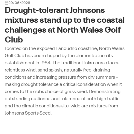
29/06/2026
Drought-tolerant Johnsons
mixtures stand up to the coastal
challenges at North Wales Golf
Club
Located on the exposed Llandudno coastline, North Wales
Golf Club has been shaped by the elements since its
establishment in 1984. The traditional links course faces
relentless wind, sand splash, naturally free-draining
conditions and increasing pressure from dry summers –
making drought tolerance a critical consideration when it
comes to the clubs choice of grass seed. Demonstrating
outstanding resilience and tolerance of both high traffic
and the climatic conditions site-wide are mixtures from
Johnsons Sports Seed.