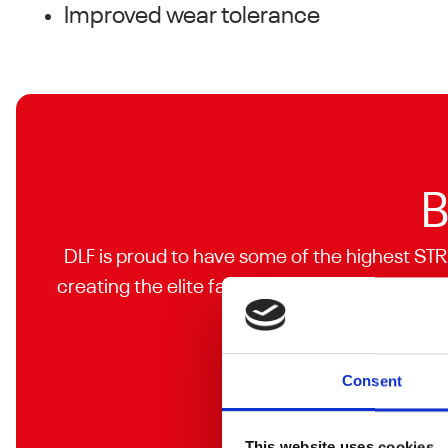
Improved wear tolerance
B
DLF is proud to have some of the highest STR
creating the elite facilities you are looking f
Consent
This website uses cookies