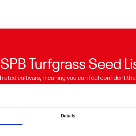
SPB Turfgrass Seed Li
I rated cultivars, meaning you can feel confident tha
or. BSPB is a trade association providing accurately 
turf seed companies.
Explore the list
Details