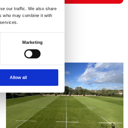
se our traffic. We also share
ers who may combine it with
 services.
Marketing
Allow all