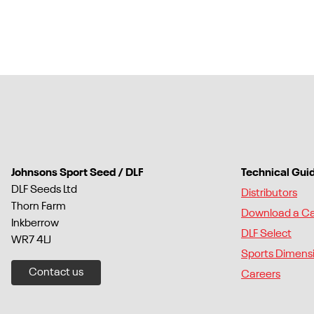
Johnsons Sport Seed / DLF
Technical Gui
DLF Seeds Ltd
Distributors
Thorn Farm
Download a C
Inkberrow
DLF Select
WR7 4LJ
Sports Dimens
Contact us
Careers