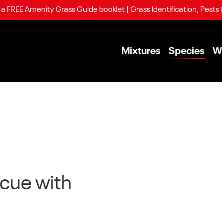
 FREE Amenity Grass Guide booklet | Grass Identification, Pests
Mixtures
Species
W
scue with