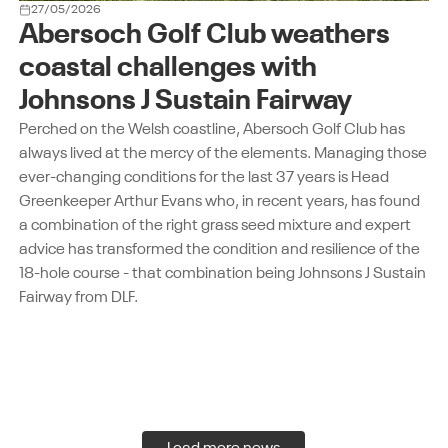
27/05/2026
Abersoch Golf Club weathers
coastal challenges with
Johnsons J Sustain Fairway
Perched on the Welsh coastline, Abersoch Golf Club has
always lived at the mercy of the elements. Managing those
ever-changing conditions for the last 37 years is Head
Greenkeeper Arthur Evans who, in recent years, has found
a combination of the right grass seed mixture and expert
advice has transformed the condition and resilience of the
18-hole course - that combination being Johnsons J Sustain
Fairway from DLF.