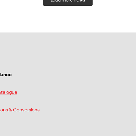
Load more news
dance
atalogue
ions & Conversions