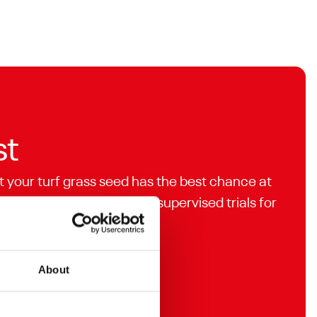
st
t your turf grass seed has the best chance at
analysed and independently supervised trials for
About