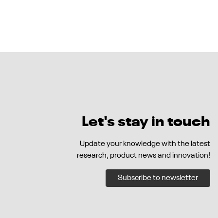
Let's stay in touch
Update your knowledge with the latest
research, product news and innovation!
Subscribe to newsletter