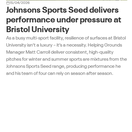
15/04/2026
Johnsons Sports Seed delivers
performance under pressure at
Bristol University
As a busy multi-sport facility, resilience of surfaces at Bristol
University isn’t a luxury – it’s a necessity. Helping Grounds
Manager Matt Carroll deliver consistent, high-quality
pitches for winter and summer sports are mixtures from the
Johnsons Sports Seed range, producing performance he
and his team of four can rely on season after season.