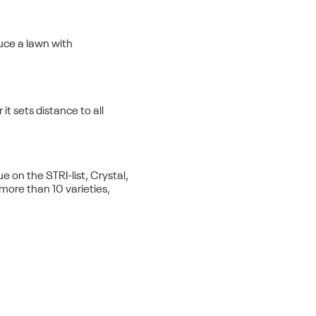
uce a lawn with
it sets distance to all
on the STRI-list, Crystal,
th more than 10 varieties,