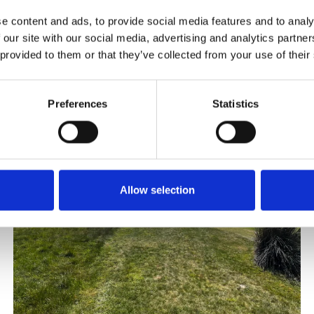
e content and ads, to provide social media features and to analy
 our site with our social media, advertising and analytics partn
 provided to them or that they’ve collected from your use of their
Preferences
Statistics
Allow selection