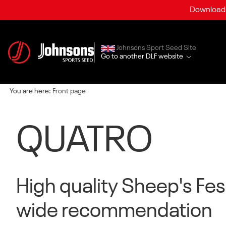
Download a
Johnsons Sport Seed Site
Go to another DLF website
You are here:
Front page
QUATRO
High quality Sheep's Fe
wide recommendation