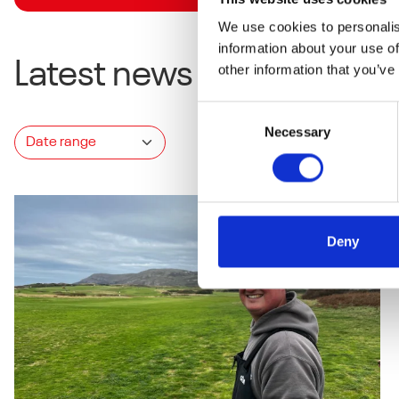
We use cookies to personalis
information about your use of
Latest news
other information that you’ve
Consent
Necessary
Selection
Deny