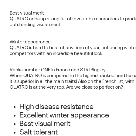
Best visual merit
QUATRO adds up a long list of favourable characters to prod
outstanding visual merit.
Winter appearance
QUATRO is hard to beat at any time of year, but during winter 
competitors with an incredible beautiful look.
Ranks number ONE in France and STRI Bingley
When QUATRO is compared to the highest ranked hard fescue 
it is superior in all the main traits! Also on the French list, wi
QUATRO is at the very top. Are we close to perfection?
High disease resistance
Excellent winter appearance
Best visual merit
Salt tolerant