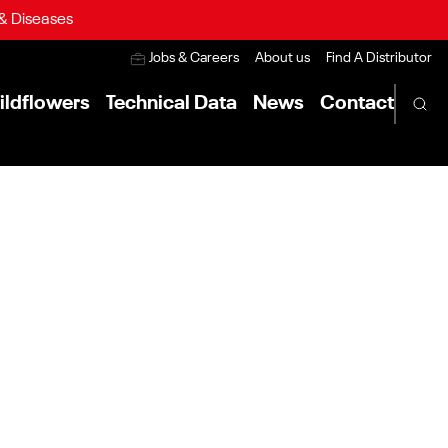
 & Diseases
Jobs & Careers
About us
Find A Distributor
ildflowers
Technical Data
News
Contact