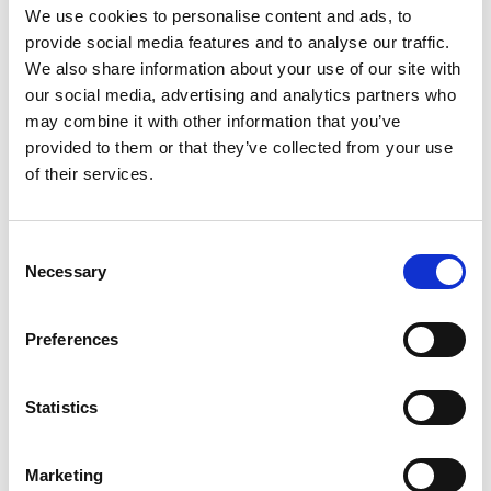
29/06/2026
We use cookies to personalise content and ads, to
Drought-tolerant Johnsons mixtures
provide social media features and to analyse our traffic.
stand up to the coastal challenges at
We also share information about your use of our site with
our social media, advertising and analytics partners who
North Wales Golf Club
may combine it with other information that you’ve
Located on the exposed Llandudno coastline, North Wales
provided to them or that they’ve collected from your use
Golf Club has been shaped by the elements since its
of their services.
establishment in 1984. The traditional links course faces
relentless wind, sand splash, naturally free-draining
conditions and increasing pressure from dry summers –
Consent
making drought tolerance a critical consideration when it
Necessary
Selection
comes to the clubs choice of grass seed. Demonstrating
outstanding resilience and tolerance of both high traffic and
the climatic conditions site-wide are mixtures from
Preferences
Johnsons Sports Seed.
Statistics
Marketing