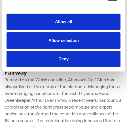
Allow all
Allow selection
27/05/2026
Abersoch Golf Club weathers coastal
Deny
challenges with Johnsons J Sustain
Fairway
Perched on the Welsh coastline, Abersoch Golf Club has
always lived at the mercy of the elements. Managing those
ever-changing conditions for the last 37 years is Head
Greenkeeper Arthur Evans who, in recent years, has found a
combination of the right grass seed mixture and expert
advice has transformed the condition and resilience of the
18-hole course - that combination being Johnsons J Sustain