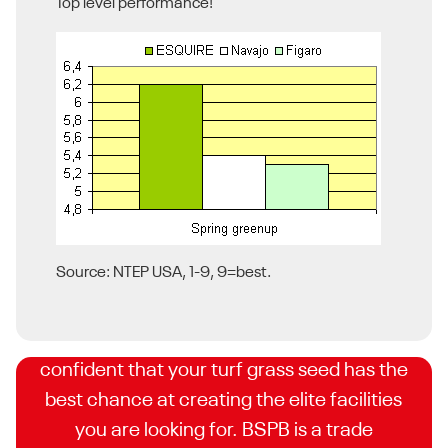
Top level performance!
BSPB Turfgrass Seed List
Source: NTEP USA, 1-9, 9=best.
DLF is proud to have some of the highest
STRI rated cultivars, meaning you can feel
confident that your turf grass seed has the
best chance at creating the elite facilities
you are looking for. BSPB is a trade