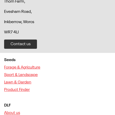
Thorn Farm,
Evesham Road,
Inkberrow, Worcs
WR7 4LJ
Contact us
Seeds
Forage & Agriculture
Sport & Landscape
Lawn & Garden
Product Finder
DLF
About us