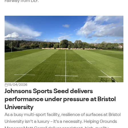
Fairway from DLF.
15/04/2026
Johnsons Sports Seed delivers
performance under pressure at Bristol
University
As a busy multi-sport facility, resilience of surfaces at Bristol
University isn’t a luxury – it’s a necessity. Helping Grounds