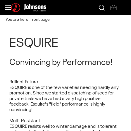
You are here:
Front page
ESQUIRE
Convincing by Performance!
Brilliant Future
ESQUIRE is one of the few varieties needing hardly any
promotion. Since we started dispatching of seed for
private trials we have had a very high positive
feedback. Esquire's "field" performance is highly
convincing!
Multi-Resistant
ESQUIRE resists well to winter damage and is tolerant