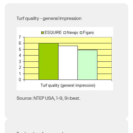
Turf quality - general impression
Source: NTEP USA, 1-9, 9=best.