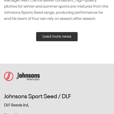
Manager Matt Carroll deliver consistent, high-quality
pitches for winter and summer sports are mixtures from the
Johnsons Sports Seed range, producing performance he
and his team of four can rely on season after season.
Load more news
Johnsons Sport Seed / DLF
DLF Seeds Ltd,