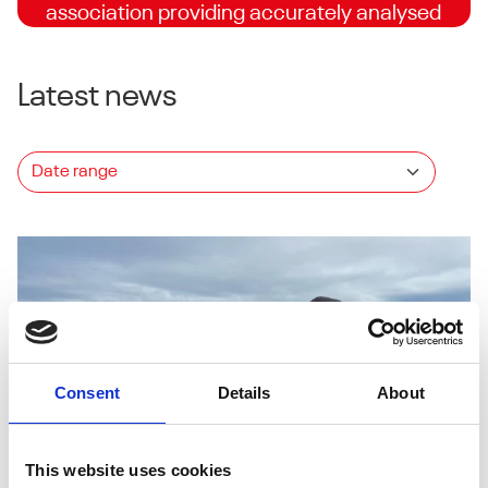
association providing accurately analysed
and independently supervised trials for turf
seed companies.
Latest news
Explore the list
Consent
Details
About
This website uses cookies