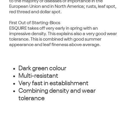
to the majority of diseases of importance in the
European Union and in North America; rusts, leaf spot,
red thread and dollar spot.
First Out of Starting-Blocs
ESQUIRE takes off very early in spring with an
impressive density. This explains also a very good wear
tolerance. This is combined with good summer
appearance and leaf fineness above average.
Dark green colour
Multi-resistant
Very fast in establishment
Combining density and wear
tolerance