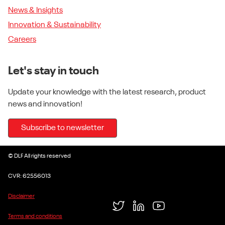
News & Insights
Innovation & Sustainability
Careers
Let's stay in touch
Update your knowledge with the latest research, product
news and innovation!
Subscribe to newsletter
© DLF All rights reserved
CVR: 62556013
Disclaimer
Twitter
LinkedIn
YouTube
Terms and conditions