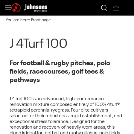
You are here:
Front page
J 4Turf 100
For football & rugby pitches, polo
fields, racecourses, golf tees &
pathways
J 4Turf 100
is an advanced, high-performance
renovation mixture composed entirely of
100% 4turf®
tetraploid perennial ryegrass. F
our elite cultivars
selected for their robustness, rapid establishment, and
exceptional stress tolerance. Designed for the
renovation and recovery of heavily worn areas
, this
blend is ideal for football and rugby pitches, polo fields,