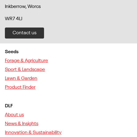
Inkberrow, Worcs
WR7 4LJ
Contact us
Seeds
Forage & Agriculture
Sport & Landscape
Lawn & Garden
Product Finder
DLF
About us
News & Insights
Innovation & Sustainability