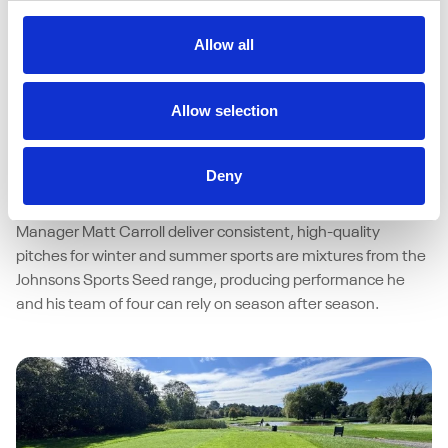
Allow all
15/04/2026
Johnsons Sports Seed delivers
Allow selection
performance under pressure at Bristol
University
Deny
As a busy multi-sport facility, resilience of surfaces at Bristol
University isn’t a luxury – it’s a necessity. Helping Grounds
Manager Matt Carroll deliver consistent, high-quality
pitches for winter and summer sports are mixtures from the
Johnsons Sports Seed range, producing performance he
and his team of four can rely on season after season.