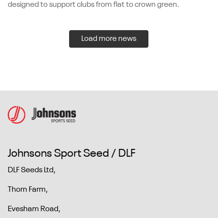
designed to support clubs from flat to crown green.
Load more news
Johnsons Sport Seed / DLF
DLF Seeds Ltd,
Thorn Farm,
Evesham Road,