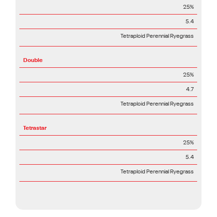
25%
5.4
Tetraploid Perennial Ryegrass
Double
25%
4.7
Tetraploid Perennial Ryegrass
Tetrastar
25%
5.4
Tetraploid Perennial Ryegrass