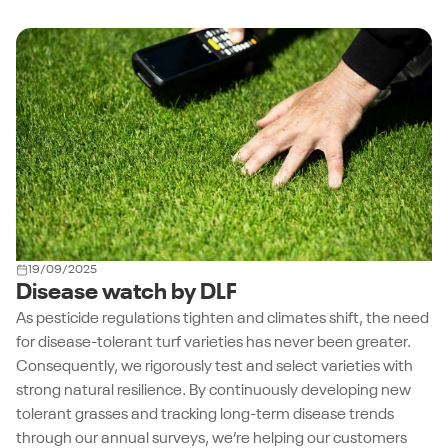
19/09/2025
Disease watch by DLF
As pesticide regulations tighten and climates shift, the need
for disease-tolerant turf varieties has never been greater.
Consequently, we rigorously test and select varieties with
strong natural resilience. By continuously developing new
tolerant grasses and tracking long-term disease trends
through our annual surveys, we’re helping our customers