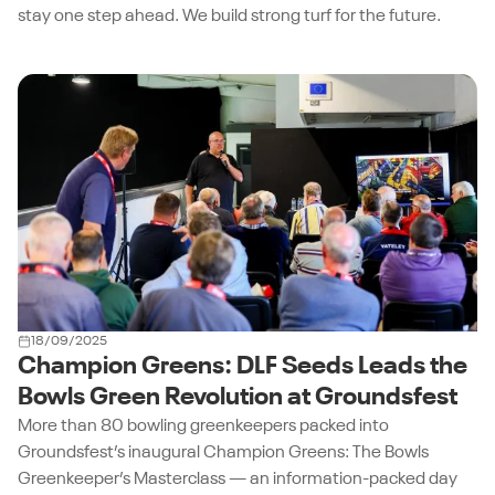
stay one step ahead. We build strong turf for the future.
18/09/2025
Champion Greens: DLF Seeds Leads the
Bowls Green Revolution at Groundsfest
More than 80 bowling greenkeepers packed into
Groundsfest’s inaugural Champion Greens: The Bowls
Greenkeeper’s Masterclass — an information-packed day