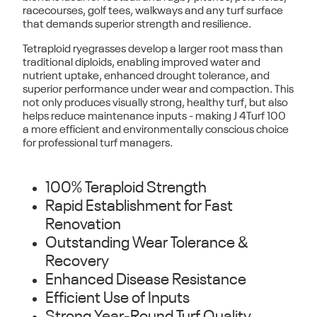
racecourses, golf tees, walkways and any turf surface
that demands superior strength and resilience.
Tetraploid ryegrasses develop a
larger root mass
than
traditional diploids, enabling improved water and
nutrient uptake, enhanced drought tolerance, and
superior performance under wear and compaction. This
not only produces
visually strong, healthy turf
, but also
helps reduce maintenance inputs - making J 4Turf 100
a more
efficient and environmentally conscious choice
for professional turf managers.
100% Teraploid Strength
Rapid Establishment for Fast
Renovation
Outstanding Wear Tolerance &
Recovery
Enhanced Disease Resistance
Efficient Use of Inputs