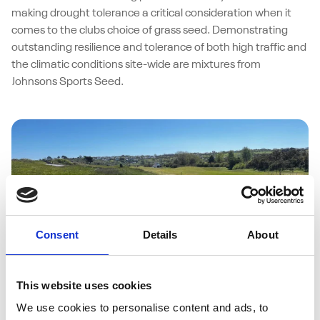
making drought tolerance a critical consideration when it
comes to the clubs choice of grass seed. Demonstrating
outstanding resilience and tolerance of both high traffic and
the climatic conditions site-wide are mixtures from
Johnsons Sports Seed.
Consent
Details
About
This website uses cookies
27/05/2026
Abersoch Golf Club weathers coastal
We use cookies to personalise content and ads, to