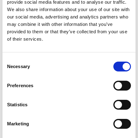
provide social media features and to analyse our traffic.
challenges with Johnsons J Sustain
We also share information about your use of our site with
Fairway
our social media, advertising and analytics partners who
Perched on the Welsh coastline, Abersoch Golf Club has
may combine it with other information that you’ve
always lived at the mercy of the elements. Managing those
provided to them or that they’ve collected from your use
ever-changing conditions for the last 37 years is Head
of their services.
Greenkeeper Arthur Evans who, in recent years, has found a
combination of the right grass seed mixture and expert
advice has transformed the condition and resilience of the
Consent
18-hole course - that combination being Johnsons J Sustain
Necessary
Selection
Fairway from DLF.
Preferences
Statistics
Marketing