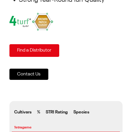
Strong Year-Round Turf Quality
Find a Distributor
Contact Us
Cultivars
%
STRI Rating
Species
Tetragame