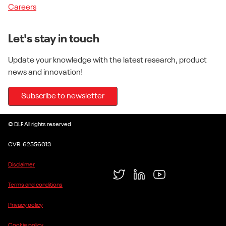
Careers
Let's stay in touch
Update your knowledge with the latest research, product
news and innovation!
Subscribe to newsletter
© DLF All rights reserved
CVR: 62556013
Disclaimer
Twitter
LinkedIn
YouTube
Terms and conditions
Privacy policy
Cookie policy