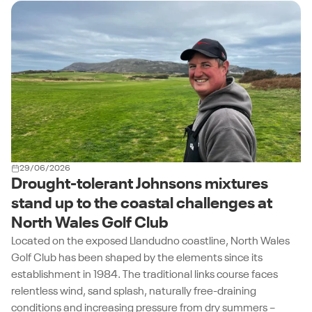
Explore the Turfgrass Variety List
29/06/2026
Drought-tolerant Johnsons mixtures
stand up to the coastal challenges at
North Wales Golf Club
Located on the exposed Llandudno coastline, North Wales
Golf Club has been shaped by the elements since its
establishment in 1984. The traditional links course faces
relentless wind, sand splash, naturally free-draining
conditions and increasing pressure from dry summers –