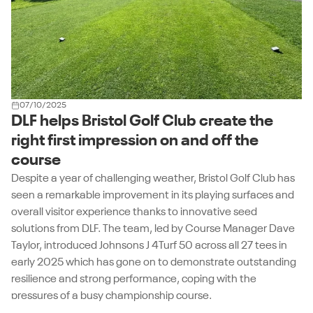
07/10/2025
DLF helps Bristol Golf Club create the
right first impression on and off the
course
Despite a year of challenging weather, Bristol Golf Club has
seen a remarkable improvement in its playing surfaces and
overall visitor experience thanks to innovative seed
solutions from DLF. The team, led by Course Manager Dave
Taylor, introduced Johnsons J 4Turf 50 across all 27 tees in
early 2025 which has gone on to demonstrate outstanding
resilience and strong performance, coping with the
pressures of a busy championship course.