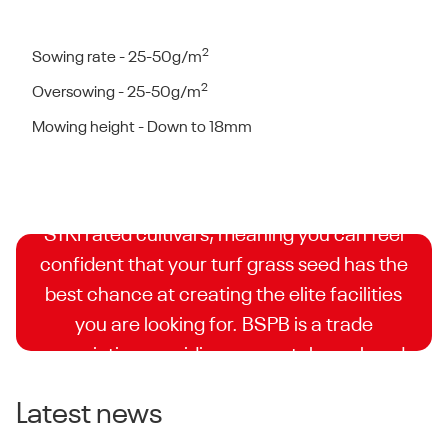
2
Sowing rate - 25-50g/m
2
Oversowing - 25-50g/m
BSPB Turfgrass Seed
Mowing height - Down to 18mm
Booklet
DLF is proud to have some of the highest
STRI rated cultivars, meaning you can feel
confident that your turf grass seed has the
best chance at creating the elite facilities
you are looking for. BSPB is a trade
association providing accurately analysed
and independently supervised trials for turf
Latest news
seed companies.