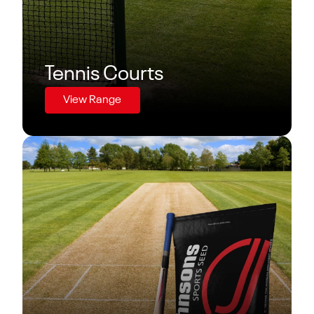
Tennis Courts
View Range