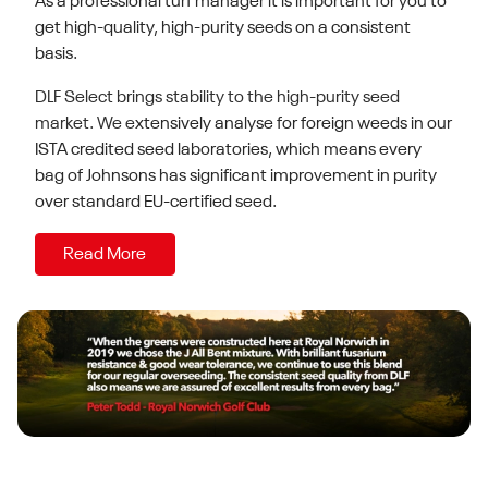
As a professional turf manager it is important for you to
get high-quality, high-purity seeds on a consistent
basis.
DLF Select brings stability to the high-purity seed
market. We e
xtensively analyse for foreign weeds in our
ISTA credited seed laboratories, which means every
bag of Johnsons has
significant improvement in purity
over standard EU-certified seed.
Read More