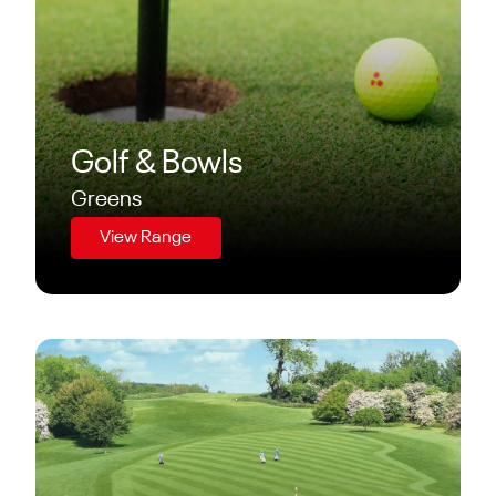
Golf & Bowls
Greens
View Range