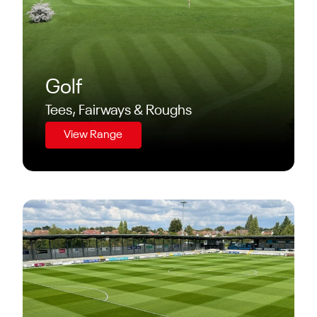
Golf
Tees, Fairways & Roughs
View Range