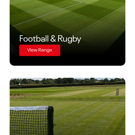
Football & Rugby
View Range