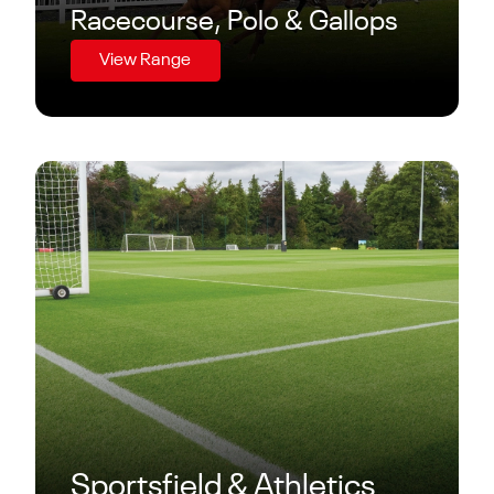
Racecourse, Polo & Gallops
View Range
Sportsfield & Athletics