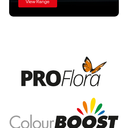
View Range