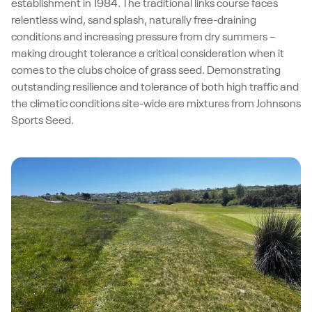
establishment in 1984. The traditional links course faces
relentless wind, sand splash, naturally free-draining
conditions and increasing pressure from dry summers –
making drought tolerance a critical consideration when it
comes to the clubs choice of grass seed. Demonstrating
outstanding resilience and tolerance of both high traffic and
the climatic conditions site-wide are mixtures from Johnsons
Sports Seed.