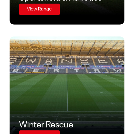
View Range
Winter Rescue