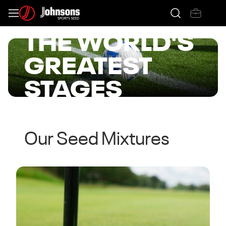
CREATING
THE WORLD'S
GREATEST
STAGES
View The Range
Our Seed Mixtures