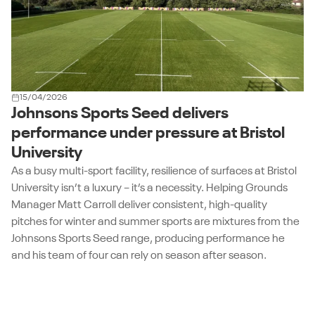
15/04/2026
Johnsons Sports Seed delivers
performance under pressure at Bristol
University
As a busy multi-sport facility, resilience of surfaces at Bristol
University isn’t a luxury – it’s a necessity. Helping Grounds
Manager Matt Carroll deliver consistent, high-quality
pitches for winter and summer sports are mixtures from the
Johnsons Sports Seed range, producing performance he
and his team of four can rely on season after season.