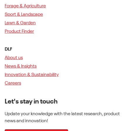
Forage & Agriculture
Sport & Landscape
Lawn & Garden
Product Finder
DLF
About us
News & Insights
Innovation & Sustainability
Careers
Let's stay in touch
Update your knowledge with the latest research, product
news and innovation!