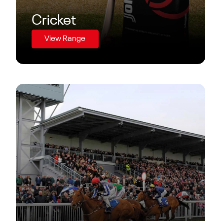
Cricket
View Range