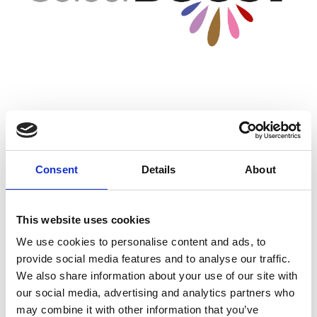
Wildflower Seed Mixtures
Johnsons Sport Seed (DLF) also offer a range of wildflower
Consent
Details
About
seed mixtures. Perfect for creating a bold impactful visual
athestic as well as helping to grow the environment by
creating a biodiverse area that attract pollinators, improve
This website uses cookies
soil health and develop habitats. Both native & non-native
wildflower mixtures are available.
We use cookies to personalise content and ads, to
provide social media features and to analyse our traffic.
View Colourboost & Proflora Ranges
We also share information about your use of our site with
our social media, advertising and analytics partners who
may combine it with other information that you’ve