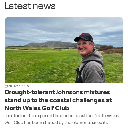
Latest news
29/06/2026
Drought-tolerant Johnsons mixtures
stand up to the coastal challenges at
North Wales Golf Club
Located on the exposed Llandudno coastline, North Wales
Golf Club has been shaped by the elements since its