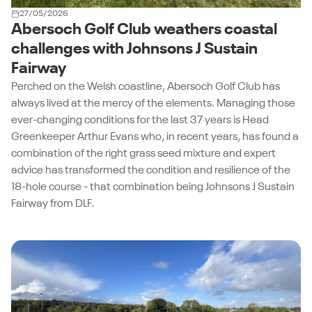
27/05/2026
Abersoch Golf Club weathers coastal
challenges with Johnsons J Sustain
Fairway
Perched on the Welsh coastline, Abersoch Golf Club has
always lived at the mercy of the elements. Managing those
ever-changing conditions for the last 37 years is Head
Greenkeeper Arthur Evans who, in recent years, has found a
combination of the right grass seed mixture and expert
advice has transformed the condition and resilience of the
18-hole course - that combination being Johnsons J Sustain
Fairway from DLF.