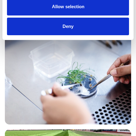
Allow selection
Read More
Deny