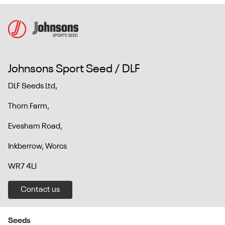
Johnsons Sport Seed / DLF
DLF Seeds Ltd,
Thorn Farm,
Evesham Road,
Inkberrow, Worcs
WR7 4LJ
Contact us
Seeds