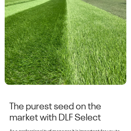
The purest seed on the
market with DLF Select