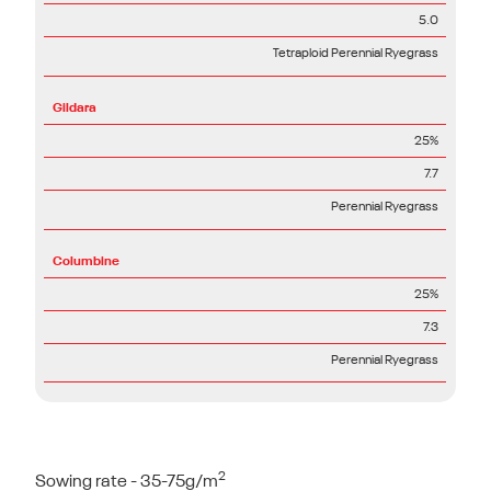
5.0
Tetraploid Perennial Ryegrass
Gildara
25%
7.7
Perennial Ryegrass
Columbine
25%
7.3
Perennial Ryegrass
2
Sowing rate - 35-75g/m