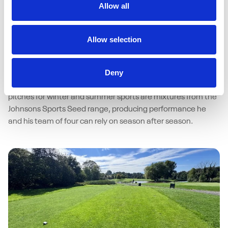
Allow all
15/04/2026
Johnsons Sports Seed delivers
performance under pressure at Bristol
Allow selection
University
As a busy multi-sport facility, resilience of surfaces at Bristol
Deny
University isn’t a luxury – it’s a necessity. Helping Grounds
Manager Matt Carroll deliver consistent, high-quality
pitches for winter and summer sports are mixtures from the
Johnsons Sports Seed range, producing performance he
and his team of four can rely on season after season.