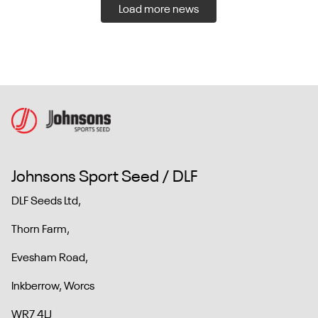
Load more news
Johnsons Sport Seed / DLF
DLF Seeds Ltd,
Thorn Farm,
Evesham Road,
Inkberrow, Worcs
WR7 4LJ