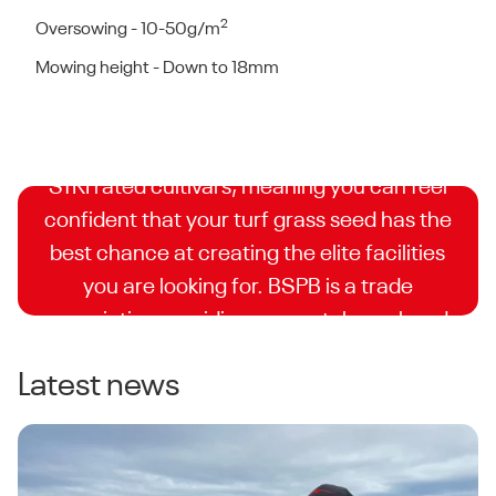
2
Oversowing - 10-50g/m
BSPB Turfgrass Seed
Mowing height - Down to 18mm
Booklet
DLF is proud to have some of the highest
STRI rated cultivars, meaning you can feel
confident that your turf grass seed has the
best chance at creating the elite facilities
you are looking for. BSPB is a trade
association providing accurately analysed
and independently supervised trials for turf
Latest news
seed companies.
Explore the Turfgrass Variety List