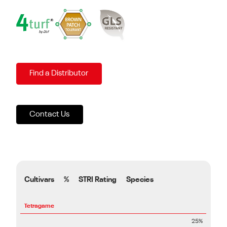
Find a Distributor
Contact Us
Cultivars
%
STRI Rating
Species
Tetragame
25%