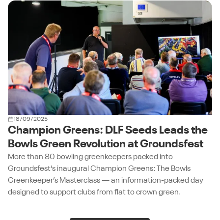
18/09/2025
Champion Greens: DLF Seeds Leads the
Bowls Green Revolution at Groundsfest
More than 80 bowling greenkeepers packed into
Groundsfest’s inaugural Champion Greens: The Bowls
Greenkeeper’s Masterclass — an information-packed day
designed to support clubs from flat to crown green.