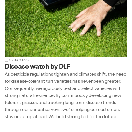
19/09/2025
Disease watch by DLF
As pesticide regulations tighten and climates shift, the need
for disease-tolerant turf varieties has never been greater.
Consequently, we rigorously test and select varieties with
strong natural resilience. By continuously developing new
tolerant grasses and tracking long-term disease trends
through our annual surveys, we’re helping our customers
stay one step ahead. We build strong turf for the future.