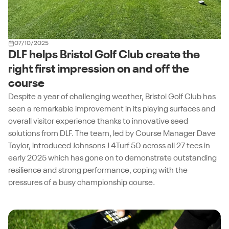
07/10/2025
DLF helps Bristol Golf Club create the
right first impression on and off the
course
Despite a year of challenging weather, Bristol Golf Club has
seen a remarkable improvement in its playing surfaces and
overall visitor experience thanks to innovative seed
solutions from DLF. The team, led by Course Manager Dave
Taylor, introduced Johnsons J 4Turf 50 across all 27 tees in
early 2025 which has gone on to demonstrate outstanding
resilience and strong performance, coping with the
pressures of a busy championship course.