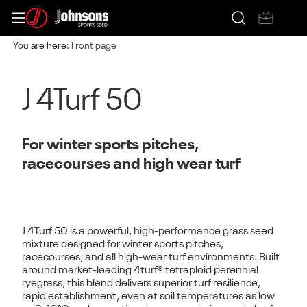
You are here:
Front page
J 4Turf 50
For winter sports pitches,
racecourses and high wear turf
J 4Turf 50
is a powerful, high-performance grass seed
mixture designed for
winter sports pitches,
racecourses, and all high-wear turf environments
. Built
around market-leading
4turf® tetraploid perennial
ryegrass
, this blend delivers superior turf resilience,
rapid establishment, even at soil temperatures as low