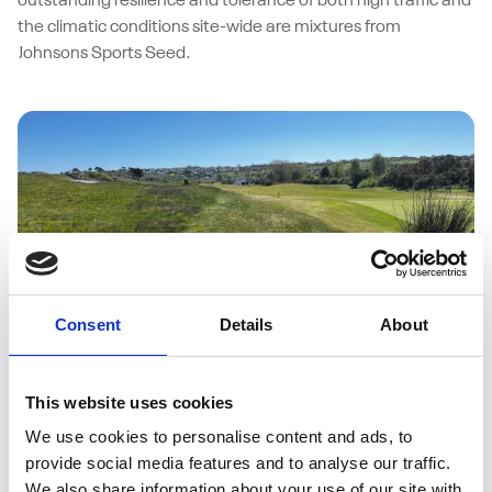
outstanding resilience and tolerance of both high traffic and
the climatic conditions site-wide are mixtures from
Johnsons Sports Seed.
Consent
Details
About
27/05/2026
Abersoch Golf Club weathers coastal
This website uses cookies
challenges with Johnsons J Sustain
We use cookies to personalise content and ads, to
Fairway
provide social media features and to analyse our traffic.
We also share information about your use of our site with