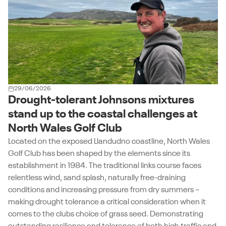
29/06/2026
Drought-tolerant Johnsons mixtures
stand up to the coastal challenges at
North Wales Golf Club
Located on the exposed Llandudno coastline, North Wales
Golf Club has been shaped by the elements since its
establishment in 1984. The traditional links course faces
relentless wind, sand splash, naturally free-draining
conditions and increasing pressure from dry summers –
making drought tolerance a critical consideration when it
comes to the clubs choice of grass seed. Demonstrating