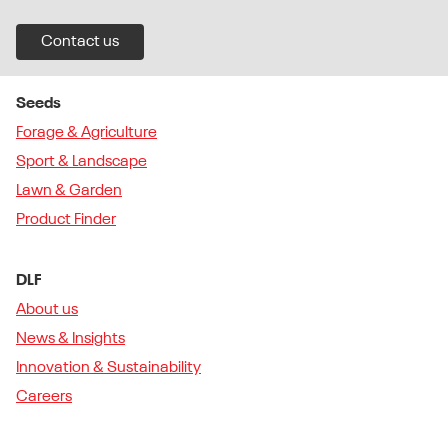
Contact us
Seeds
Forage & Agriculture
Sport & Landscape
Lawn & Garden
Product Finder
DLF
About us
News & Insights
Innovation & Sustainability
Careers