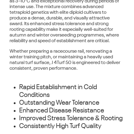
as
3–10°C
and exceptional recovery during periods of
intense use. The mixture combines advanced
tetraploid genetics with elite diploid cultivars to
produce a dense, durable, and visually attractive
sward. Its enhanced stress tolerance and strong
rooting capability make it especially well-suited for
autumn and winter overseeding programmes
, where
reliability and speed of establishment are critical.
Whether preparing a racecourse rail, renovating a
winter training pitch, or maintaining a heavily used
natural turf surface,
J 4Turf 50
is engineered to deliver
consistent, proven performance.
Rapid Establishment in Cold
Conditions
Outstanding Wear Tolerance
Enhanced Disease Resistance
Improved Stress Tolerance & Rooting
Consistently High Turf Quality