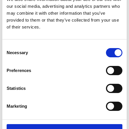
Perched on the Welsh coastline, Abersoch Golf Club has
our social media, advertising and analytics partners who
always lived at the mercy of the elements. Managing those
may combine it with other information that you’ve
ever-changing conditions for the last 37 years is Head
provided to them or that they’ve collected from your use
Greenkeeper Arthur Evans who, in recent years, has found a
of their services.
combination of the right grass seed mixture and expert
advice has transformed the condition and resilience of the
18-hole course - that combination being Johnsons J Sustain
Consent
Fairway from DLF.
Necessary
Selection
Preferences
Statistics
Marketing