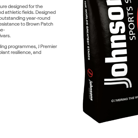
ure designed for the
d athletic fields. Designed
outstanding year-round
esistance to Brown Patch
se-
ivars.
ding programmes, J Premier
lant resilience, and