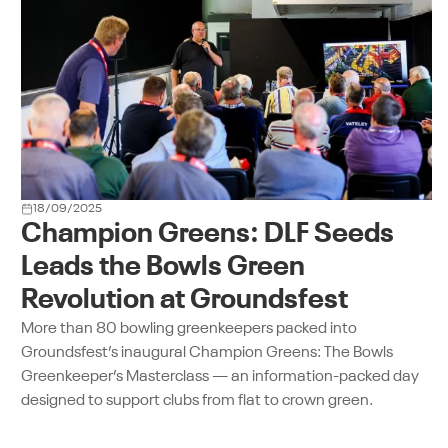
18/09/2025
Champion Greens: DLF Seeds
Leads the Bowls Green
Revolution at Groundsfest
More than 80 bowling greenkeepers packed into
Groundsfest’s inaugural Champion Greens: The Bowls
Greenkeeper’s Masterclass — an information-packed day
designed to support clubs from flat to crown green.