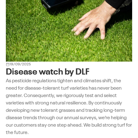
19/09/2025
Disease watch by DLF
As pesticide regulations tighten and climates shift, the
need for disease-tolerant turf varieties has never been
greater. Consequently, we rigorously test and select
varieties with strong natural resilience. By continuously
developing new tolerant grasses and tracking long-term
disease trends through our annual surveys, we’re helping
our customers stay one step ahead. We build strong turf for
the future.