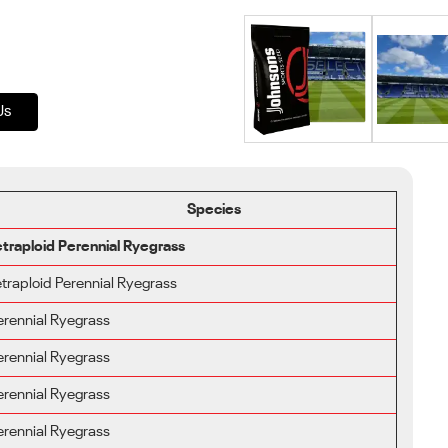
Us
Species
etraploid Perennial Ryegrass
etraploid Perennial Ryegrass
erennial Ryegrass
erennial Ryegrass
erennial Ryegrass
erennial Ryegrass