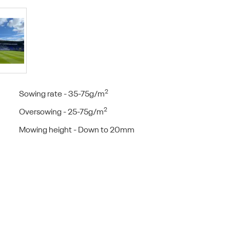
2
Sowing rate - 35-75g/m
2
Oversowing - 25-75g/m
Mowing height - Down to 20mm