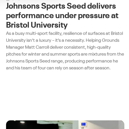
Johnsons Sports Seed delivers
performance under pressure at
Bristol University
As a busy multi-sport facility, resilience of surfaces at Bristol
University isn’t a luxury – it’s a necessity. Helping Grounds
Manager Matt Carroll deliver consistent, high-quality
pitches for winter and summer sports are mixtures from the
Johnsons Sports Seed range, producing performance he
and his team of four can rely on season after season.