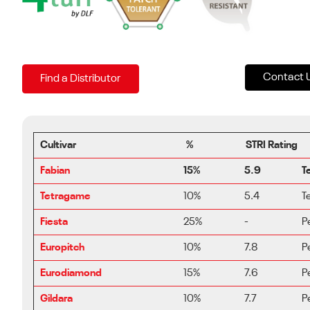
Contact 
Find a Distributor
Cultivar
%
STRI Rating
Fabian
15%
5.9
T
Tetragame
10%
5.4
T
Fiesta
25%
-
P
Europitch
10%
7.8
P
Eurodiamond
15%
7.6
P
Gildara
10%
7.7
P