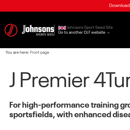
Download a
Johnsons Sport Seed Site
Go to another DLF website
You are here:
Front page
J Premier 4Tu
For high-performance training g
sportsfields, with enhanced dise