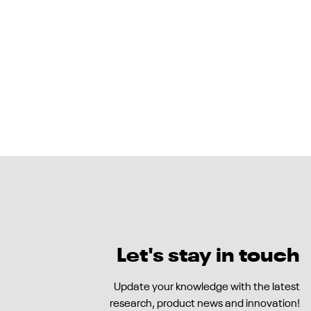
Let's stay in touch
Update your knowledge with the latest
research, product news and innovation!