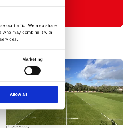
se our traffic. We also share
ers who may combine it with
 services.
Marketing
Allow all
15/04/2026