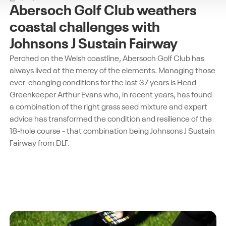
Abersoch Golf Club weathers
coastal challenges with
Johnsons J Sustain Fairway
Perched on the Welsh coastline, Abersoch Golf Club has
always lived at the mercy of the elements. Managing those
ever-changing conditions for the last 37 years is Head
Greenkeeper Arthur Evans who, in recent years, has found
a combination of the right grass seed mixture and expert
advice has transformed the condition and resilience of the
18-hole course - that combination being Johnsons J Sustain
Fairway from DLF.