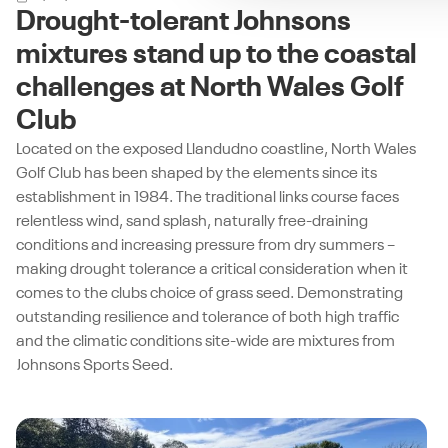
Drought-tolerant Johnsons
mixtures stand up to the coastal
challenges at North Wales Golf
Club
Located on the exposed Llandudno coastline, North Wales
Golf Club has been shaped by the elements since its
establishment in 1984. The traditional links course faces
relentless wind, sand splash, naturally free-draining
conditions and increasing pressure from dry summers –
making drought tolerance a critical consideration when it
comes to the clubs choice of grass seed. Demonstrating
outstanding resilience and tolerance of both high traffic
and the climatic conditions site-wide are mixtures from
Johnsons Sports Seed.