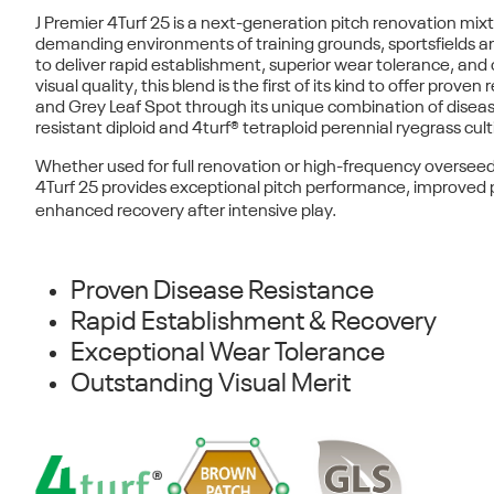
J Premier 4Turf 25
is a next-generation pitch renovation mixt
demanding environments of training grounds, sportsfields an
to deliver
rapid establishment
,
superior wear tolerance
, and
visual quality
, this blend is the first of its kind to offer
proven r
and Grey Leaf Spot
through its unique combination of disea
resistant
diploid
and
4turf® tetraploid
perennial ryegrass cult
Whether used for full renovation or high-frequency oversee
4Turf 25 provides exceptional pitch performance, improved p
enhanced recovery after intensive play.
Proven Disease Resistance
Rapid Establishment & Recovery
Exceptional Wear Tolerance
Outstanding Visual Merit