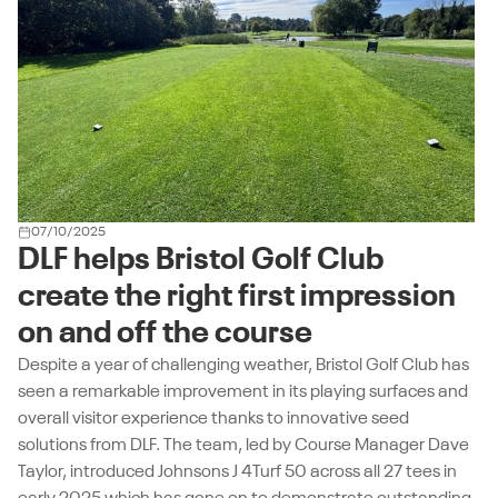
07/10/2025
DLF helps Bristol Golf Club
create the right first impression
on and off the course
Despite a year of challenging weather, Bristol Golf Club has
seen a remarkable improvement in its playing surfaces and
overall visitor experience thanks to innovative seed
solutions from DLF. The team, led by Course Manager Dave
Taylor, introduced Johnsons J 4Turf 50 across all 27 tees in