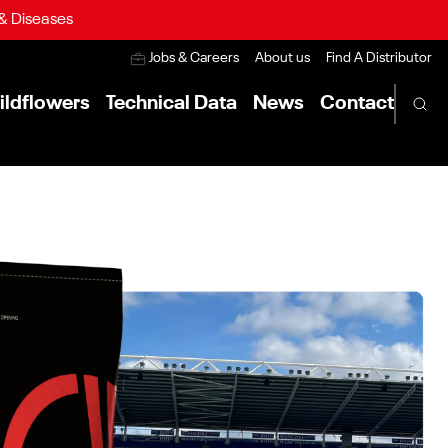
 & Diseases
Jobs & Careers
About us
Find A Distributor
ildflowers
Technical Data
News
Contact