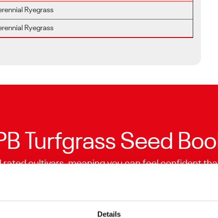
erennial Ryegrass
erennial Ryegrass
B Turfgrass Seed Boo
I rated cultivars, meaning you can feel confident tha
or. BSPB is a trade association providing accurately 
turf seed companies.
Explore the Turfgrass Variety List
Details