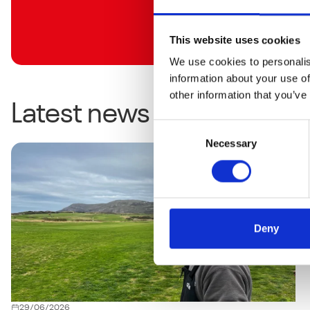
This website uses cookies
We use cookies to personalis
information about your use of
other information that you’ve
Latest news
Consent
Necessary
Selection
Deny
29/06/2026