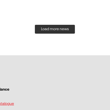
Load more news
dance
atalogue