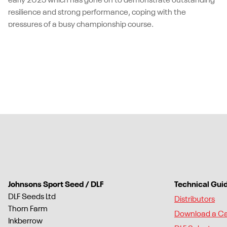
early 2025 which has gone on to demonstrate outstanding
resilience and strong performance, coping with the
pressures of a busy championship course.
Johnsons Sport Seed / DLF
Technical Gui
DLF Seeds Ltd
Distributors
Thorn Farm
Download a C
Inkberrow