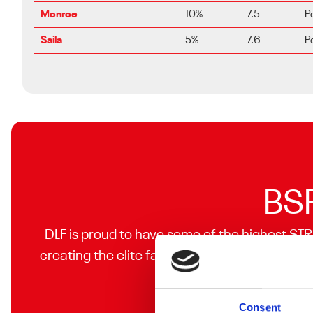
Monroe
10%
7.5
P
Saila
5%
7.6
P
BSP
DLF is proud to have some of the highest STR
creating the elite facilities you are looking f
Consent