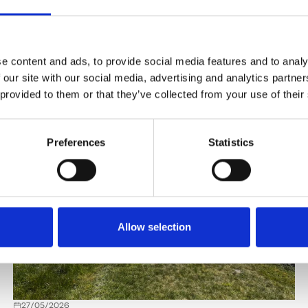
e content and ads, to provide social media features and to analy
 our site with our social media, advertising and analytics partn
 provided to them or that they’ve collected from your use of their
Preferences
Statistics
Allow selection
27/05/2026