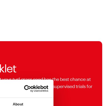
klet
t your turf grass seed has the best chance at
analysed and independently supervised trials for
About