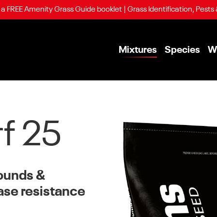
 FREE Amenity Grass Guide booklet | Grass Identification, Pests
Mixtures
Species
W
rf 25
rounds &
ase resistance